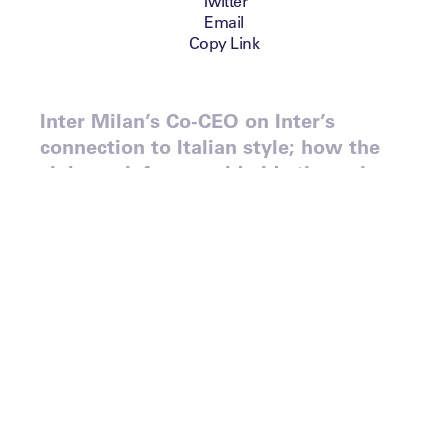
Twitter
Email
Copy Link
Inter Milan’s Co-CEO on Inter’s
connection to Italian style; how the
club reach fans worldwide through
‘Inter Media House’; and the
challenges of Chinese ownership.