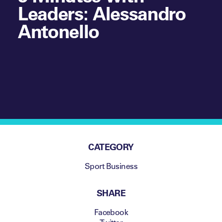
Leaders: Alessandro
Antonello
CATEGORY
Sport Business
SHARE
Facebook