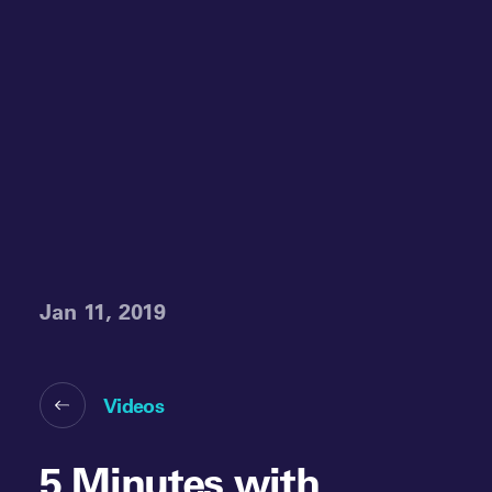
Jan 11, 2019
Videos
5 Minutes with