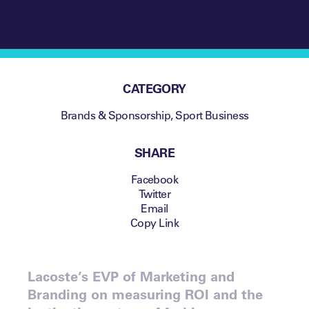
CATEGORY
Brands & Sponsorship
,
Sport Business
SHARE
Facebook
Twitter
Email
Copy Link
Lacoste’s EVP of Marketing and
Branding on measuring ROI and the