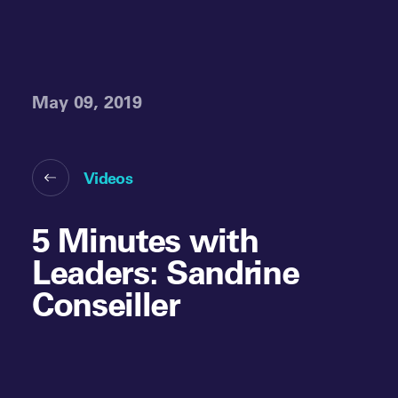
May 09, 2019
Videos
5 Minutes with
Leaders: Sandrine
Conseiller