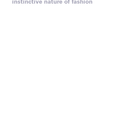
instinctive nature of fashion
marketing.
‘Athleisure’ is the dominant
fashion trend of our time and
French clothing brand
Lacoste is one of the chief
exponents of it.