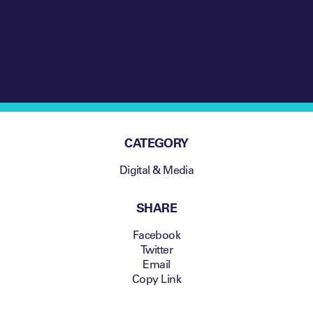
CATEGORY
Digital & Media
SHARE
Facebook
Twitter
Email
Copy Link