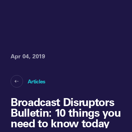
Apr 04, 2019
Articles
Broadcast Disruptors
Bulletin: 10 things you
need to know today