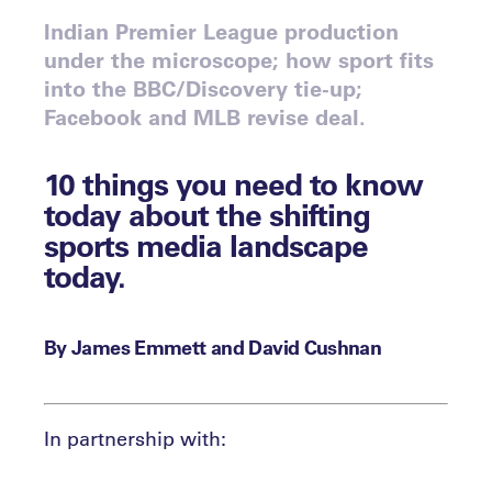
Indian Premier League production
under the microscope; how sport fits
into the BBC/Discovery tie-up;
Facebook and MLB revise deal.
10 things you need to know
today about the shifting
sports media landscape
today.
By James Emmett and David Cushnan
In partnership with: