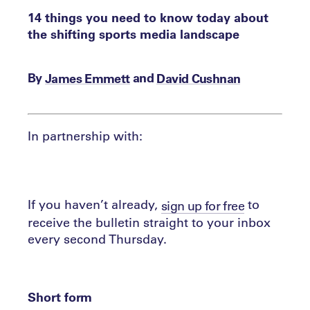
14 things you need to know today about
the shifting sports media landscape
By
and
James Emmett
David Cushnan
In partnership with:
If you haven’t already,
to
sign up for free
receive the bulletin straight to your inbox
every second Thursday.
Short form