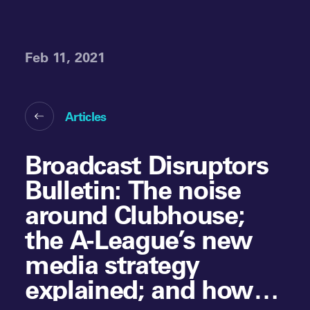
Feb 11, 2021
Articles
Broadcast Disruptors
Bulletin: The noise
around Clubhouse;
the A-League’s new
media strategy
explained; and how