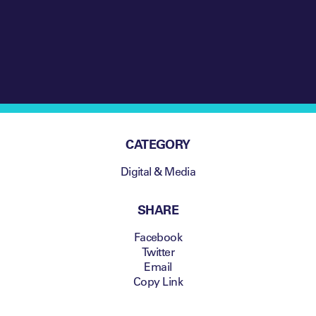
America streamed the
Super Bowl
CATEGORY
Digital & Media
SHARE
Facebook
Twitter
Email
Copy Link