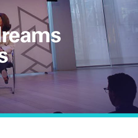
 dreams
s