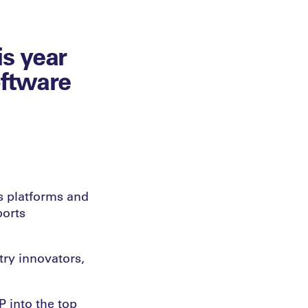
s year
oftware
s platforms and
ports
try innovators,
P into the top