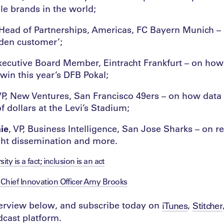
le brands in the world;
 Head of Partnerships, Americas, FC Bayern Munich –
lden customer’;
xecutive Board Member, Eintracht Frankfurt – on ho
win this year’s DFB Pokal;
VP, New Ventures, San Francisco 49ers – on how data
f dollars at the Levi’s Stadium;
ie
, VP, Business Intelligence, San Jose Sharks – on r
ght dissemination and more.
ity is a fact; inclusion is an act
Chief Innovation Officer Amy Brooks
nterview below, and subscribe today on
,
iTunes
Stitcher
cast platform.