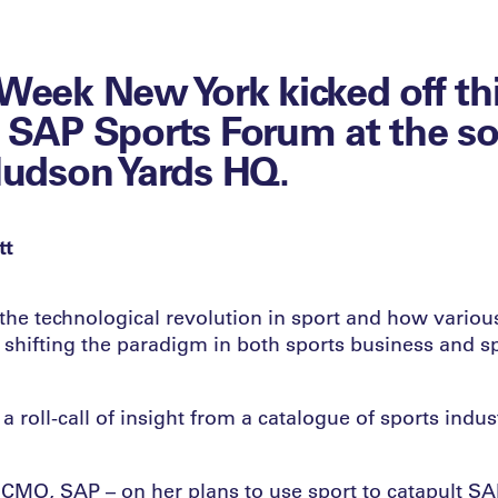
Week New York kicked off thi
 SAP Sports Forum at the s
Hudson Yards HQ.
tt
the technological revolution in sport and how variou
e shifting the paradigm in both sports business and s
a roll-call of insight from a catalogue of sports indus
 CMO, SAP – on her plans to use sport to catapult SA