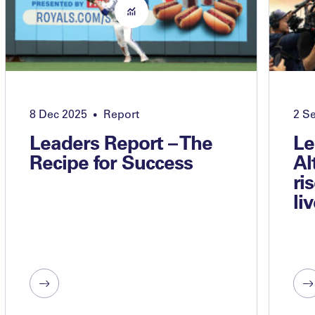
8 Dec 2025
Report
2 S
•
Leaders Report – The
Le
Recipe for Success
Al
ri
li