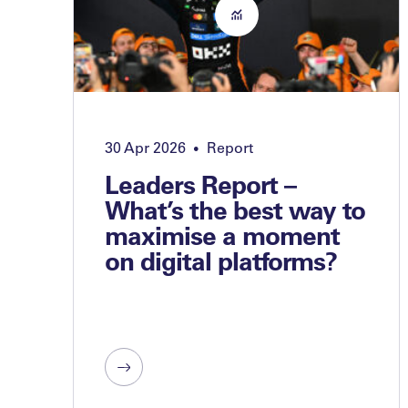
30 Apr 2026
Report
•
Leaders Report –
What’s the best way to
maximise a moment
on digital platforms?