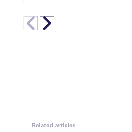
Related articles