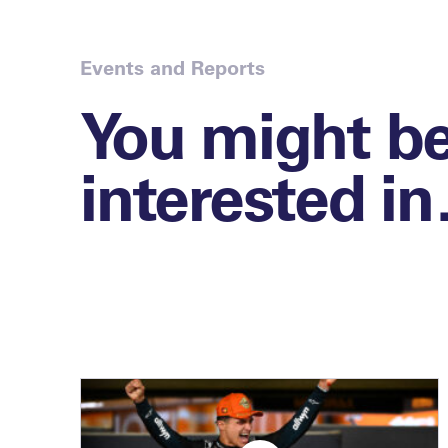
Events and Reports
You might b
interested i