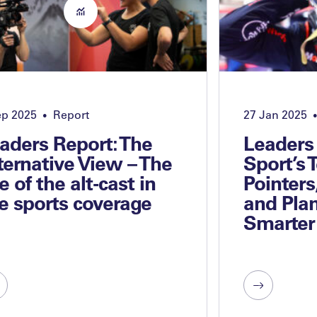
ep 2025
Report
27 Jan 2025
•
•
aders Report: The
Leaders
ternative View – The
Sport’s 
se of the alt-cast in
Pointers
ve sports coverage
and Plan
Smarter