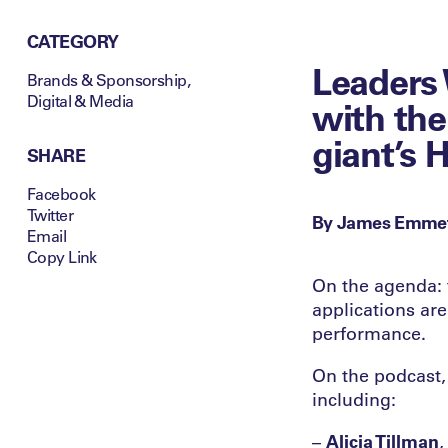
CATEGORY
Leaders 
Brands & Sponsorship
,
Digital & Media
with the
giant’s 
SHARE
Facebook
Twitter
By James Emme
Email
Copy Link
On the agenda: 
applications ar
performance.
On the podcast, 
including:
–
Alicia Tillman
,