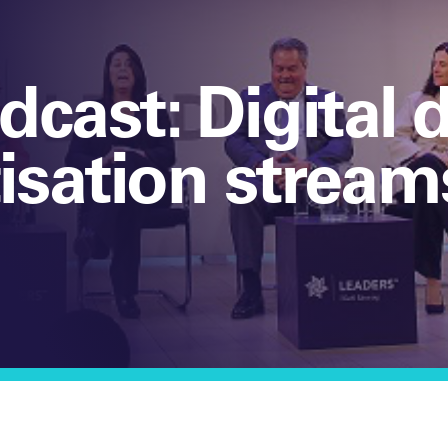
dcast: Digital
sation stream