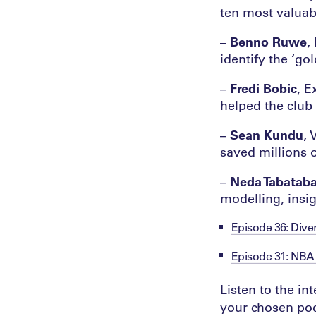
ten most valuab
–
Benno Ruwe
,
identify the ‘go
–
Fredi Bobic
, E
helped the club 
–
Sean Kundu
, 
saved millions o
–
Neda Tabataba
modelling, insi
Episode 36: Divers
Episode 31: NBA 
Listen to the i
your chosen pod