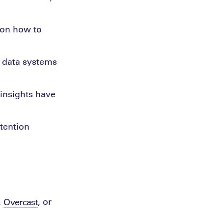
 on how to
w data systems
 insights have
etention
,
, or
Overcast