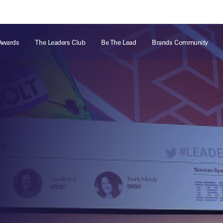
ts
Memberships
About
Off The Field
On The Field
Leaders Week London
The Leaders Club
Careers
For those fo
Awards
The Leaders Club
Be The Lead
Brands Community
business of 
Leaders Sports Awards
Leaders Performance Institute
Contact
VIEW MORE
Leaders Club Events
Leaders Performance Institute Events
Leaders Meet: Innovation