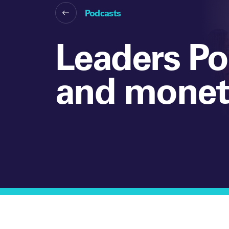
Podcasts
Leaders Po
and moneti