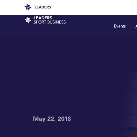
Leaders in Business
Leaders Week London
Even
Sport Business
Events
May 22, 2018